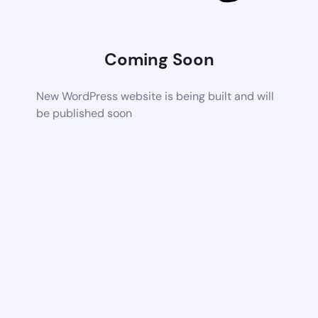
Coming Soon
New WordPress website is being built and will
be published soon