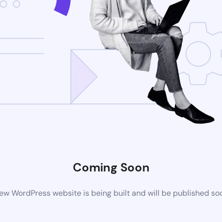
Coming Soon
ew WordPress website is being built and will be published so